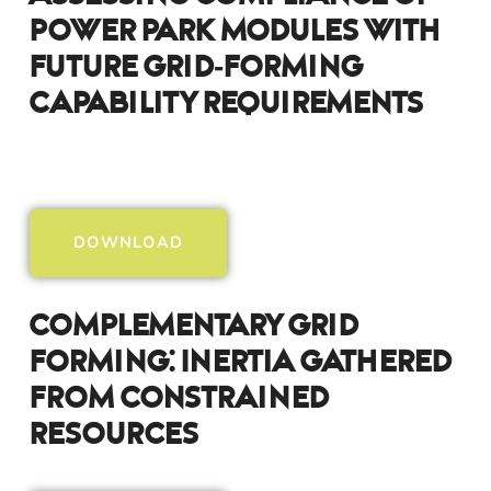
Power Park Modules With
Future Grid-Forming
Capability Requirements
DOWNLOAD
Complementary Grid
Forming: Inertia Gathered
From Constrained
Resources