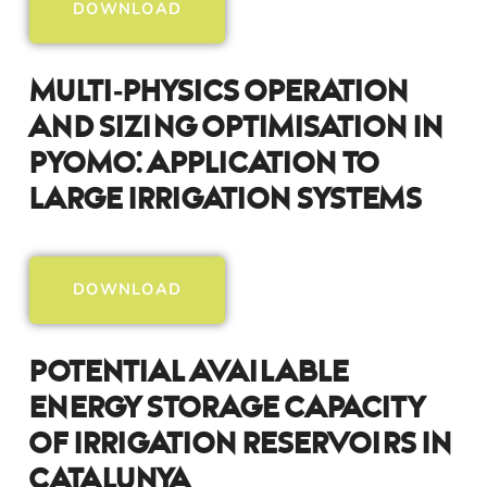
DOWNLOAD
Multi‑Physics Operation
And Sizing Optimisation In
Pyomo: Application To
Large Irrigation Systems
DOWNLOAD
Potential Available
Energy Storage Capacity
Of Irrigation Reservoirs In
Catalunya