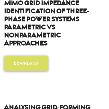
MIMO Grid Impedance
Identification Of Three-
Phase Power Systems
PArametric Vs
Nonparametric
Approaches
DOWNLOAD
Analysing Grid-Forming