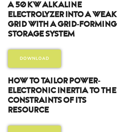
A 50 KW Alkaline
Electrolyzer Into A Weak
Grid With A Grid-Forming
Storage System
DOWNLOAD
How To Tailor Power-
Electronic Inertia To The
Constraints Of Its
Resource