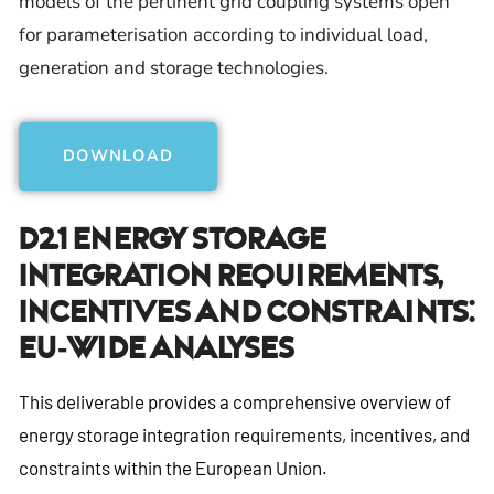
models of the pertinent grid coupling systems open
for parameterisation according to individual load,
generation and storage technologies.
DOWNLOAD
D2.1 Energy Storage
Integration Requirements,
Incentives And Constraints:
EU-Wide Analyses
This deliverable provides a comprehensive overview of
energy storage integration requirements, incentives, and
constraints within the European Union.