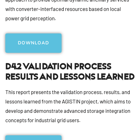
with converter-interfaced resources based on local
power grid perception.
DOWNLOAD
D4.2 Validation Process
Results And Lessons Learned
This report presents the validation process, results, and
lessons learned from the AGISTIN project, which aims to
develop and demonstrate advanced storage integration
concepts for industrial grid users.