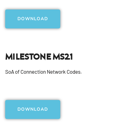
DOWNLOAD
Milestone MS2.1
SoA of Connection Network Codes.
DOWNLOAD