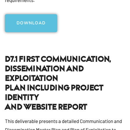
DOWNLOAD
D7.1 First Communication,
Dissemination And
Exploitation
Plan Including Project
Identity
And Website Report
This deliverable presents a detailed Communication and
Dissemination Master Plan and Plan of Exploitation to