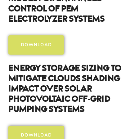
Control Of PEM
Electrolyzer Systems
DOWNLOAD
Energy Storage Sizing To
Mitigate Clouds Shading
Impact Over Solar
Photovoltaic Off‑Grid
Pumping Systems
DOWNLOAD