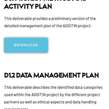
Activity Plan
This deliverable provides a preliminary version of the
detailed management plan of the AGISTIN project.
DOWNLOAD
D1.2 Data Management Plan
This deliverable describes the identified data categories
used within the AGISTIN project by the different project
partners as well as ethical aspects and data handling
requirements.