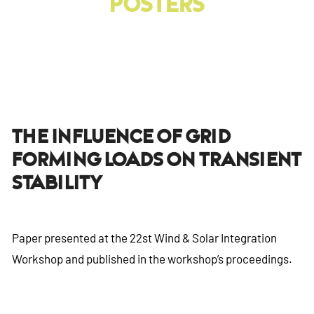
Posters
The Influence Of Grid
Forming Loads On Transient
Stability
Paper presented at the 22st Wind & Solar Integration
Workshop and published in the workshop’s proceedings.