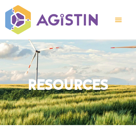
Resources