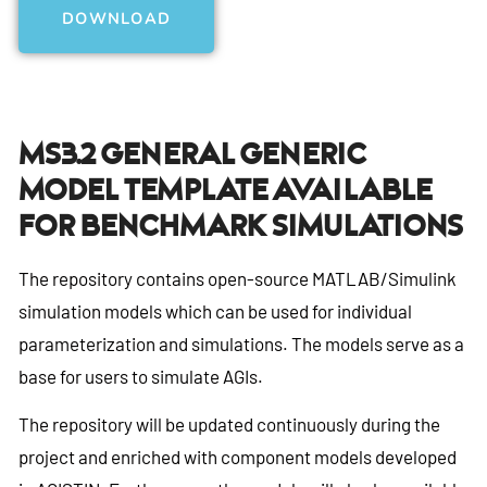
DOWNLOAD
Ms3.2 General Generic
Model Template Available
For Benchmark Simulations
The repository contains open-source MATLAB/Simulink
simulation models which can be used for individual
parameterization and simulations. The models serve as a
base for users to simulate AGIs.
The repository will be updated continuously during the
project and enriched with component models developed