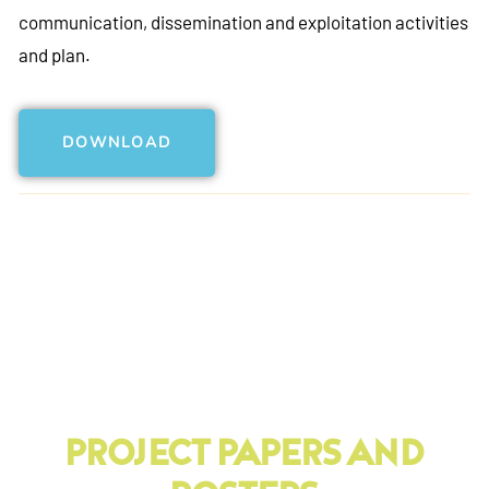
communication, dissemination and exploitation activities
and plan.
DOWNLOAD
PRoject Papers And