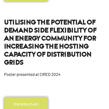
Utilising The Potential Of
Demand Side Flexibility Of
An Energy Community For
Increasing The Hosting
Capacity Of Distribution
Grids
Poster presented at CIRED 2024
DOWNLOAD