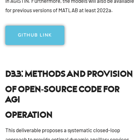
in AGISTIN. Furthermore, the models will also be available
for previous versions of MATLAB at least 2022a.
GITHUB LINK
D3.3: Methods And Provision
Of Open-Source Code For
AGI
Operation
This deliverable proposes a systematic closed-loop
approach to provide optimal dynamic ancillary services