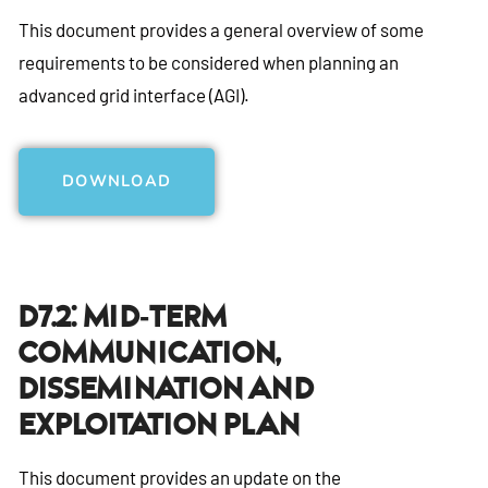
This document provides a general overview of some
requirements to be considered when planning an
advanced grid interface (AGI).
DOWNLOAD
D7.2: Mid-Term
Communication,
Dissemination And
Exploitation Plan
This document provides an update on the