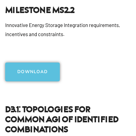
Milestone MS2..2
Innovative Energy Storage Integration requirements,
incentives and constraints.
DOWNLOAD
D3.1: Topologies For
Common AGI Of Identified
Combinations