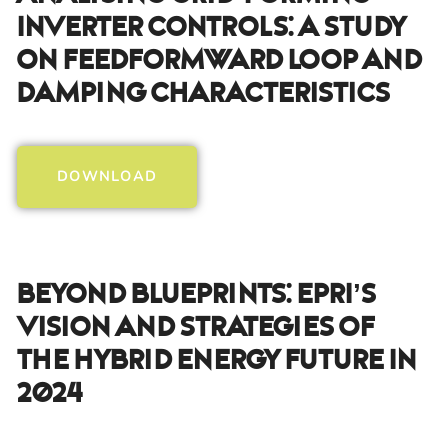
Inverter Controls: A Study
On Feedformward Loop And
Damping Characteristics
DOWNLOAD
Beyond Blueprints: EPRI’s
Vision And Strategies Of
The Hybrid Energy Future In
2024