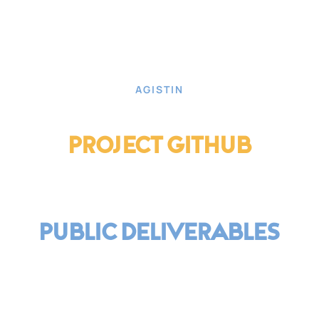
AGISTIN
Project Github
Public Deliverables