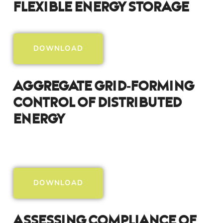
Flexible Energy Storage
DOWNLOAD
Aggregate Grid-Forming
Control Of Distributed
Energy
DOWNLOAD
Assessing Compliance Of