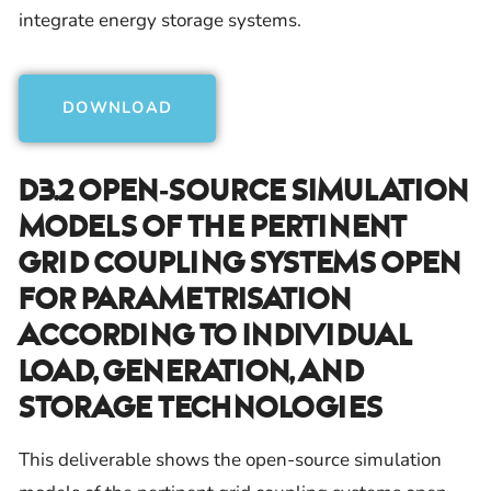
integrate energy storage systems.
DOWNLOAD
D3.2 Open-Source Simulation
Models Of The Pertinent
Grid Coupling Systems Open
For Parametrisation
According To Individual
Load, Generation, And
Storage Technologies
This deliverable shows the open-source simulation