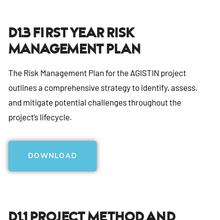
D1.3 First Year Risk
Management Plan
The Risk Management Plan for the AGISTIN project
outlines a comprehensive strategy to identify, assess,
and mitigate potential challenges throughout the
project’s lifecycle.
DOWNLOAD
D1.1 Project Method And