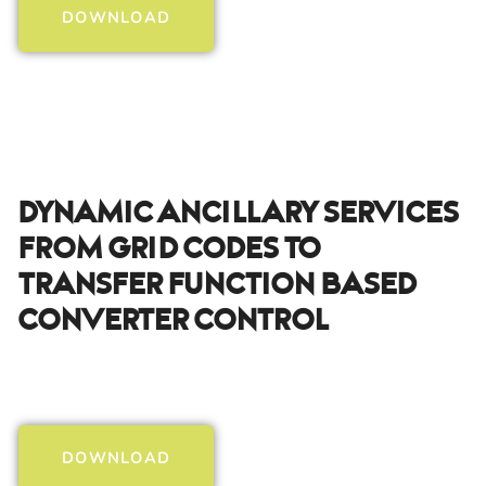
DOWNLOAD
Dynamic Ancillary Services
From Grid Codes To
Transfer Function Based
Converter Control
DOWNLOAD