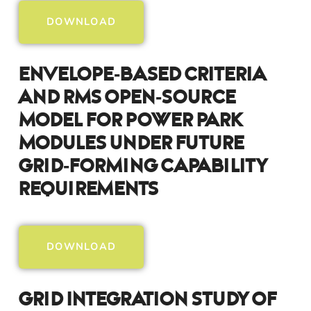
DOWNLOAD
Envelope-Based Criteria
And RMS Open-Source
Model For Power Park
Modules Under Future
Grid-Forming Capability
Requirements
DOWNLOAD
Grid Integration Study Of