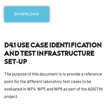
DOWNLOAD
D4.1 Use Case Identification
And Test Infrastructure
Set-Up
The purpose of this document is to provide a reference
point for the different laboratory test cases to be
evaluated in WP4, WP5 and WP6 as part of the AGISTIN
project.