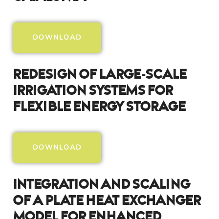
DOWNLOAD
Redesign Of Large‑Scale
Irrigation Systems For
Flexible Energy Storage
DOWNLOAD
Integration And Scaling
Of A Plate Heat Exchanger
Model For Enhanced