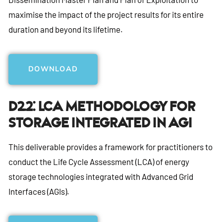
maximise the impact of the project results for its entire
duration and beyond its lifetime.
DOWNLOAD
D2.2: LCA Methodology For
Storage Integrated In AGI
This deliverable provides a framework for practitioners to
conduct the Life Cycle Assessment (LCA) of energy
storage technologies integrated with Advanced Grid
Interfaces (AGIs).