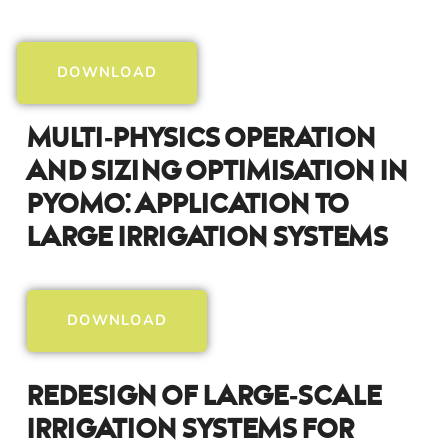
DOWNLOAD
Multi-Physics Operation
And Sizing Optimisation In
Pyomo: Application To
Large Irrigation Systems
DOWNLOAD
Redesign Of Large-Scale
Irrigation Systems For