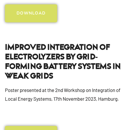
DOWNLOAD
Improved Integration Of
Electrolyzers By Grid-
Forming Battery Systems In
Weak Grids
Poster presented at the 2nd Workshop on Integration of
Local Energy Systems, 17th November 2023, Hamburg.