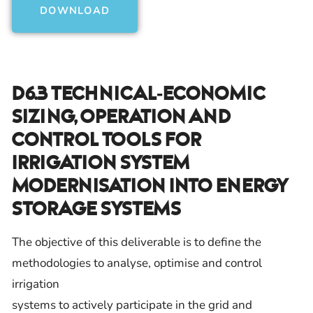
DOWNLOAD
D6.3 Technical-Economic
Sizing, Operation And
Control Tools For
Irrigation System
Modernisation Into Energy
Storage Systems
The objective of this deliverable is to define the
methodologies to analyse, optimise and control
irrigation
systems to actively participate in the grid and