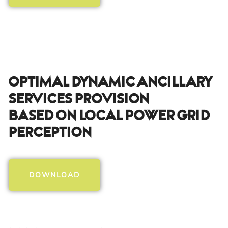
Optimal Dynamic Ancillary
Services Provision
Based On Local Power Grid
Perception
DOWNLOAD