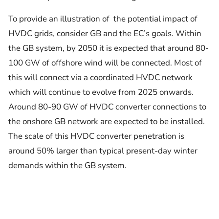
To provide an illustration of the potential impact of
HVDC grids, consider GB and the EC’s goals. Within
the GB system, by 2050 it is expected that around 80-
100 GW of offshore wind will be connected. Most of
this will connect via a coordinated HVDC network
which will continue to evolve from 2025 onwards.
Around 80-90 GW of HVDC converter connections to
the onshore GB network are expected to be installed.
The scale of this HVDC converter penetration is
around 50% larger than typical present-day winter
demands within the GB system.