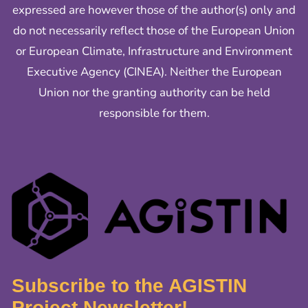
expressed are however those of the author(s) only and
do not necessarily reflect those of the European Union
or European Climate, Infrastructure and Environment
Executive Agency (CINEA). Neither the European
Union nor the granting authority can be held
responsible for them.