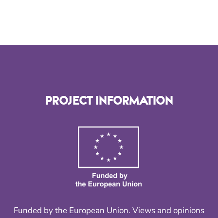
PROJECT INFORMATION
Funded by the European Union. Views and opinions