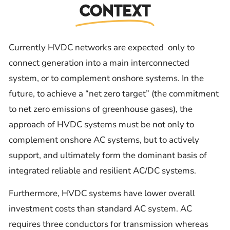
Context
Currently HVDC networks are expected only to
connect generation into a main interconnected
system, or to complement onshore systems. In the
future, to achieve a “net zero target” (the commitment
to net zero emissions of greenhouse gases), the
approach of HVDC systems must be not only to
complement onshore AC systems, but to actively
support, and ultimately form the dominant basis of
integrated reliable and resilient AC/DC systems.
Furthermore, HVDC systems have lower overall
investment costs than standard AC system. AC
requires three conductors for transmission whereas