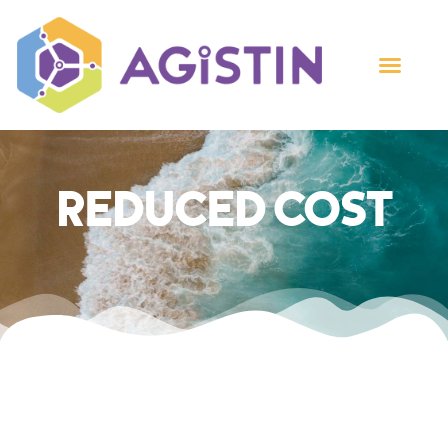
Reduced Cost