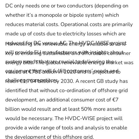
DC only needs one or two conductors (depending on
whether it’s a monopole or bipole system) which
reduces material costs. Operational costs are primarily
made up of costs due to electricity losses which are
reduced for DC versus AC. The HVDC-WISE project
Harnessing the renewable energy available to us is
will provide EU manufacturers with insights about
key to ensuring sustainable and affordable consumer
system needs that are crucial to delivering the
energy bills. The global renewable energy market was
equipment that will fulfill customers’ needs and
valued at €781 billion in 2020 and is projected to
challenge competitors.
reach €1,754 billion by 2030. A recent GB study has
identified that without co-ordination of offshore grid
development, an additional consumer cost of €7
billion would result and at least 50% more assets
would be necessary. The HVDC-WISE project will
provide a wide range of tools and analysis to enable
the development of this offshore grid.