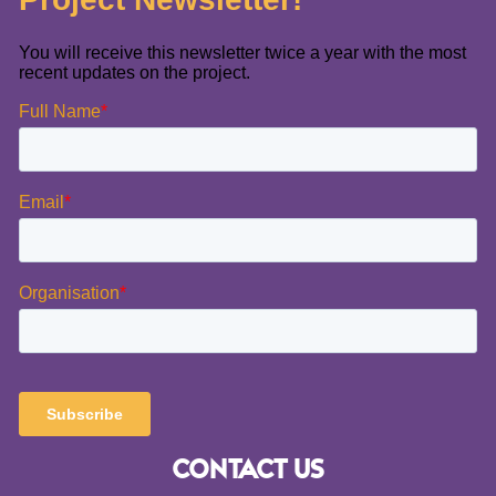
CONTACT US