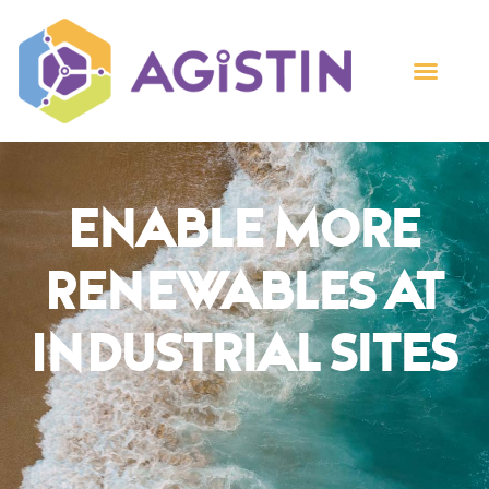
Enable More
Renewables At
Industrial Sites