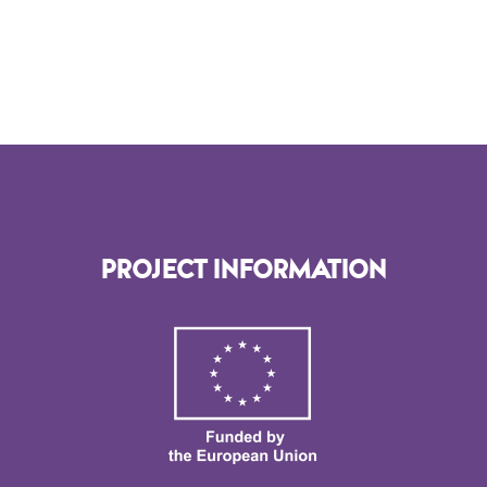
PROJECT INFORMATION