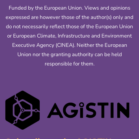
Funded by the European Union. Views and opinions
expressed are however those of the author(s) only and
do not necessarily reflect those of the European Union
or European Climate, Infrastructure and Environment
Executive Agency (CINEA). Neither the European
Union nor the granting authority can be held
responsible for them.