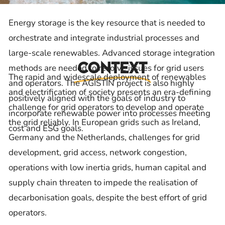
Energy storage is the key resource that is needed to
orchestrate and integrate industrial processes and
large-scale renewables. Advanced storage integration
Context
methods are needed to resolve issues for grid users
The rapid and widescale deployment of renewables
and operators. The AGISTIN project is also highly
and electrification of society presents an era-defining
positively aligned with the goals of industry to
challenge for grid operators to develop and operate
incorporate renewable power into processes meeting
the grid reliably. In European grids such as Ireland,
cost and ESG goals.
Germany and the Netherlands, challenges for grid
development, grid access, network congestion,
operations with low inertia grids, human capital and
supply chain threaten to impede the realisation of
decarbonisation goals, despite the best effort of grid
operators.