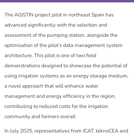
The AGISTIN project pilot in northeast Spain has
advanced significantly with the selection and
assessment of the pumping station, alongside the
optimisation of the pilot’s data management system
architecture. This pilot is one of two field
demonstrations designed to showcase the potential of
using irrigation systems as an energy storage medium,
a novel approach that will enhance water
management and energy efficiency in the region,
contributing to reduced costs for the irrigation
community and farmers overall
In July 2025, representatives from ICAT, teknoCEA and