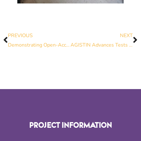
PREVIOUS
NEXT
Demonstrating Open-Access Tools for Advanced Grid Interfaces: Tutorials on Electrolyzers, Grid-Forming and Grid-Following Inverters
AGISTIN Advances Tests on Green Hydrogen Integration
PROJECT INFORMATION