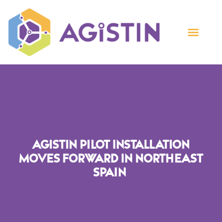
AGISTIN Pilot Installation
Moves Forward In Northeast
Spain