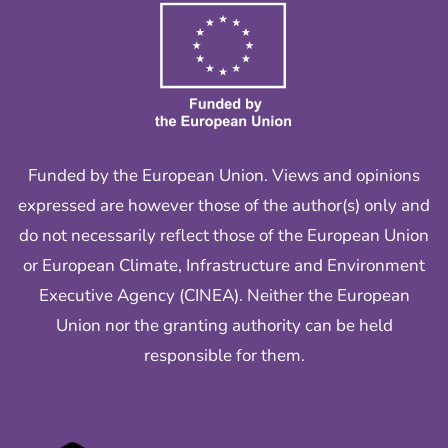
Funded by the European Union. Views and opinions
expressed are however those of the author(s) only and
do not necessarily reflect those of the European Union
or European Climate, Infrastructure and Environment
Executive Agency (CINEA). Neither the European
Union nor the granting authority can be held
responsible for them.