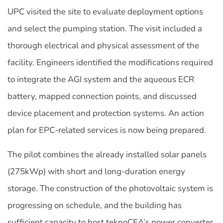
UPC visited the site to evaluate deployment options
and select the pumping station. The visit included a
thorough electrical and physical assessment of the
facility. Engineers identified the modifications required
to integrate the AGI system and the aqueous ECR
battery, mapped connection points, and discussed
device placement and protection systems. An action
plan for EPC-related services is now being prepared.
The pilot combines the already installed solar panels
(275kWp) with short and long-duration energy
storage. The construction of the photovoltaic system is
progressing on schedule, and the building has
sufficient capacity to host teknoCEA’s power converter.