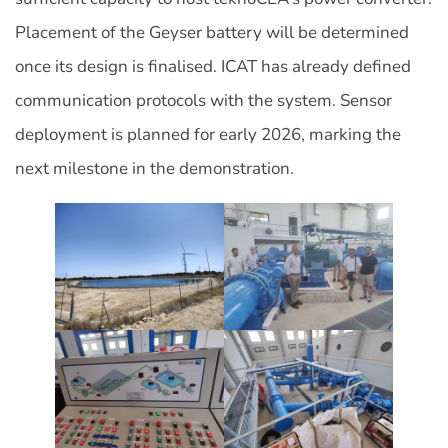
Placement of the Geyser battery will be determined
once its design is finalised. ICAT has already defined
communication protocols with the system. Sensor
deployment is planned for early 2026, marking the
next milestone in the demonstration.