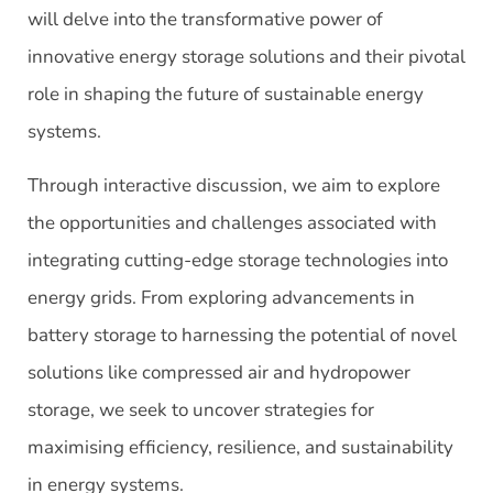
will delve into the transformative power of
innovative energy storage solutions and their pivotal
role in shaping the future of sustainable energy
systems.
Through interactive discussion, we aim to explore
the opportunities and challenges associated with
integrating cutting-edge storage technologies into
energy grids. From exploring advancements in
battery storage to harnessing the potential of novel
solutions like compressed air and hydropower
storage, we seek to uncover strategies for
maximising efficiency, resilience, and sustainability
in energy systems.