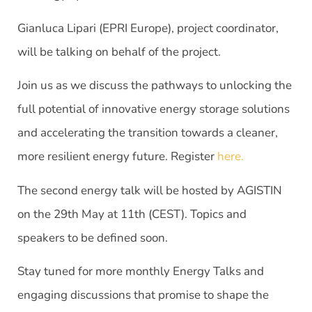
Gianluca Lipari (EPRI Europe), project coordinator,
will be talking on behalf of the project.
Join us as we discuss the pathways to unlocking the
full potential of innovative energy storage solutions
and accelerating the transition towards a cleaner,
more resilient energy future. Register
here.
The second energy talk will be hosted by AGISTIN
on the 29th May at 11th (CEST). Topics and
speakers to be defined soon.
Stay tuned for more monthly Energy Talks and
engaging discussions that promise to shape the