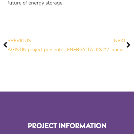
future of energy storage.
PREVIOUS
NEXT
AGISTIN project presented at the EPRI European Workshop Week 2024
ENERGY TALKS #2 Innovative storage integration: bridging the gap between industrial needs and grid codes
PROJECT INFORMATION