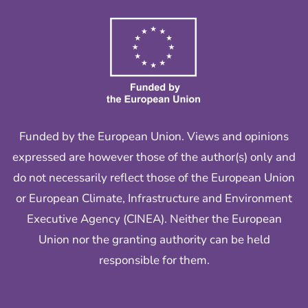
Funded by the European Union. Views and opinions
expressed are however those of the author(s) only and
do not necessarily reflect those of the European Union
or European Climate, Infrastructure and Environment
Executive Agency (CINEA). Neither the European
Union nor the granting authority can be held
responsible for them.