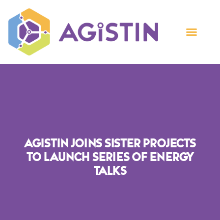
AGISTIN Joins Sister Projects
To Launch Series Of Energy
Talks