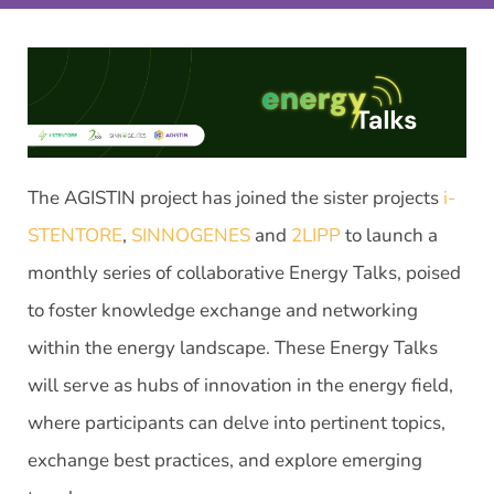
The AGISTIN project has joined the sister projects
i-
STENTORE
,
SINNOGENES
and
2LIPP
to launch a
monthly series of collaborative Energy Talks, poised
to foster knowledge exchange and networking
within the energy landscape. These Energy Talks
will serve as hubs of innovation in the energy field,
where participants can delve into pertinent topics,
exchange best practices, and explore emerging