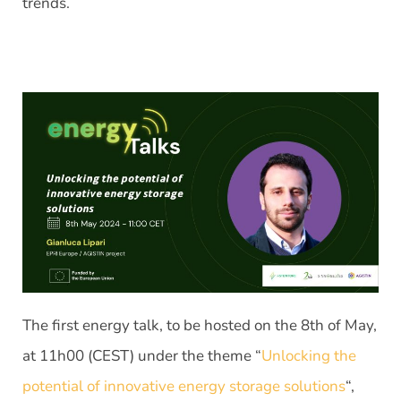
trends.
The first energy talk, to be hosted on the 8th of May,
at 11h00 (CEST) under the theme “
Unlocking the
potential of innovative energy storage solutions
“,