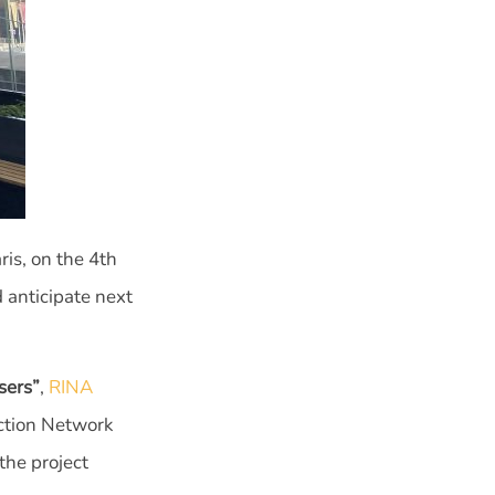
is, on the 4th
 anticipate next
sers”
,
RINA
ection Network
the project