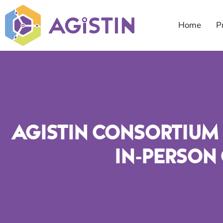
Home
P
AGISTIN Consortium 
In-Person