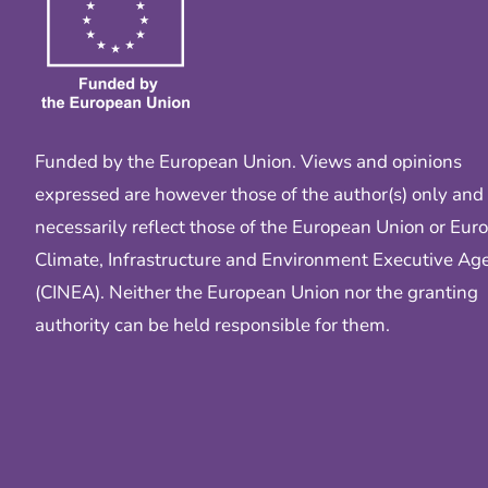
Funded by the European Union. Views and opinions
expressed are however those of the author(s) only and
necessarily reflect those of the European Union or Eur
Climate, Infrastructure and Environment Executive Ag
(CINEA). Neither the European Union nor the granting
authority can be held responsible for them.