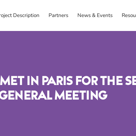
roject Description
Partners
News & Events
Resou
Met In Paris For The 
 General Meeting