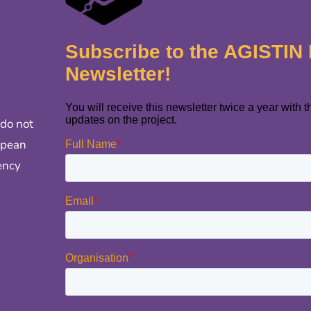
 do not
opean
ency