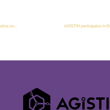
[News] AGISTIN Milestone: Results of the survey on Innovative energy storage integration have been published
AGISTIN participates in E