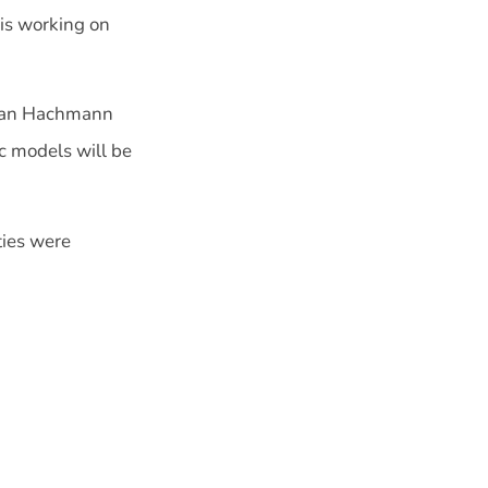
is working on
stian Hachmann
c models will be
ties were