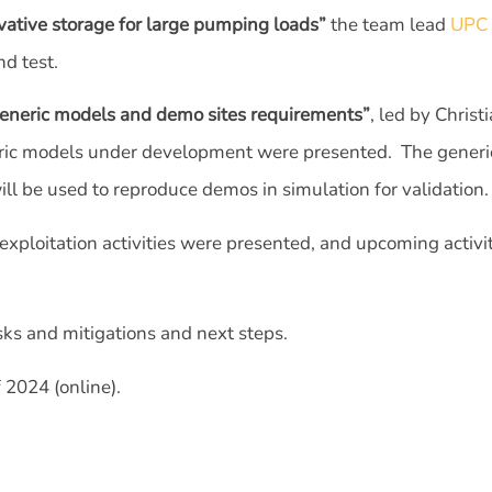
ative storage for large pumping loads”
the team lead
UPC
nd test.
neric models and demo sites requirements”
, led by Chri
neric models under development were presented. The generi
ll be used to reproduce demos in simulation for validation.
exploitation activities were presented, and upcoming activi
sks and mitigations and next steps.
 2024 (online).