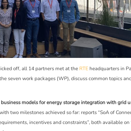
cked off, all 14 partners met at the
RTE
headquarters in Par
of the seven work packages (WP), discuss common topics and
 business models for energy storage integration with grid u
f, with two milestones achieved so far: reports “SoA of Conn
quirements, incentives and constraints”, both available on 