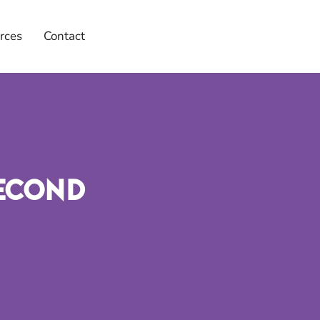
rces
Contact
Second