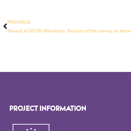
PREVIOUS
PROJECT INFORMATION