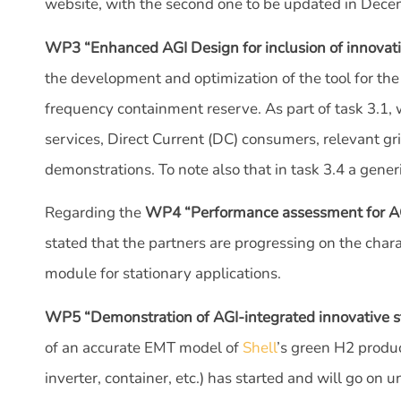
website, with the second one to be updated in Dece
WP3 “Enhanced AGI Design for inclusion of innovati
the development and optimization of the tool for the
frequency containment reserve. As part of task 3.1, 
services, Direct Current (DC) consumers, relevant gr
demonstrations. To note also that in task 3.4 a gene
Regarding the
WP4 “Performance assessment for AGI-
stated that the partners are progressing on the char
module for stationary applications.
WP5 “Demonstration of AGI-integrated innovative s
of an accurate EMT model of
Shell
’s green H2 produc
inverter, container, etc.) has started and will go on u