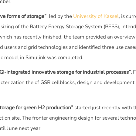
mber.
ve forms of storage”
, led by the
University of Kassel
, is cu
 sizing of the Battery Energy Storage System (BESS), inten
which has recently finished, the team provided an overview
id users and grid technologies and identified three use cas
ric model in Simulink was completed.
integrated innovative storage for industrial processes”,
F
acterization the of GSR cellblocks, design and development 
torage for green H2 production”
started just recently with
tion site. The fronter engineering design for several technol
ntil June next year.