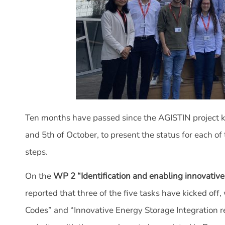
Ten months have passed since the AGISTIN project ki
and 5th of October, to present the status for each 
steps.
On the
WP 2 “Identification and enabling innovative
reported that three of the five tasks have kicked of
Codes” and “Innovative Energy Storage Integration re