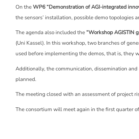
On the
WP6 “Demonstration of AGI-integrated innov
the sensors’ installation, possible demo topologies a
The agenda also included the
“Workshop AGISTIN ge
(Uni Kassel). In this workshop, two branches of ge
used before implementing the demos, that is, they wi
Additionally, the communication, dissemination and 
planned.
The meeting closed with an assessment of project ri
The consortium will meet again in the first quarter of