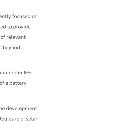
rrently focused on
ded to provide
 of relevant
es beyond
raunhofer IEE
of a battery
 the development
ogies (e.g. solar