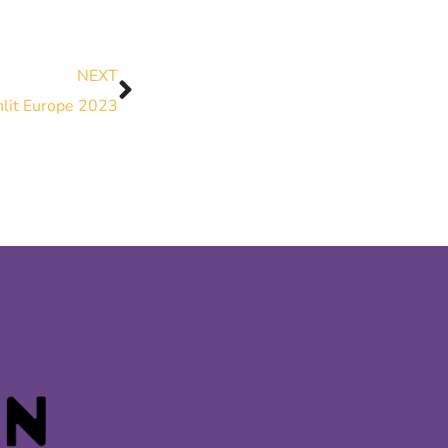
NEXT
nlit Europe 2023