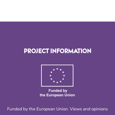
PROJECT INFORMATION
Funded by the European Union. Views and opinions