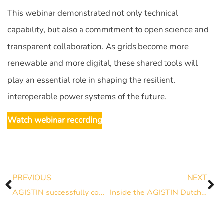
This webinar demonstrated not only technical
capability, but also a commitment to open science and
transparent collaboration. As grids become more
renewable and more digital, these shared tools will
play an essential role in shaping the resilient,
interoperable power systems of the future.
Watch webinar recording
PREVIOUS
NEXT
AGISTIN successfully completes real case tests with Innovative Battery
Inside the AGISTIN Dutch Pilot: Producing Green Hydrogen with a Lighter Grid Footprint