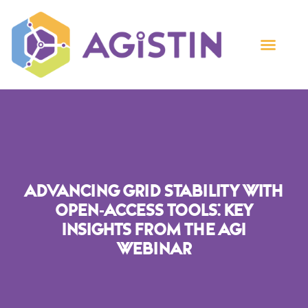
Advancing Grid Stability With
Open-Access Tools: Key
Insights From The AGI
Webinar