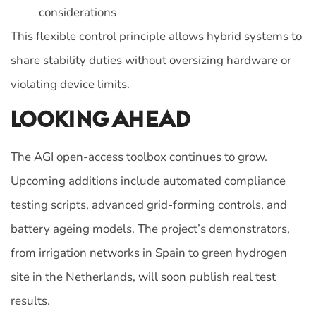
considerations
This flexible control principle allows hybrid systems to
share stability duties without oversizing hardware or
violating device limits.
Looking Ahead
The AGI open-access toolbox continues to grow.
Upcoming additions include automated compliance
testing scripts, advanced grid-forming controls, and
battery ageing models. The project’s demonstrators,
from irrigation networks in Spain to green hydrogen
site in the Netherlands, will soon publish real test
results.