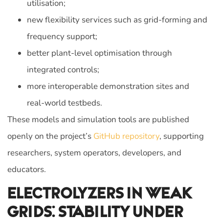
utilisation;
new flexibility services such as grid-forming and
frequency support;
better plant‑level optimisation through
integrated controls;
more interoperable demonstration sites and
real‑world testbeds.
These models and simulation tools are published
openly on the project’s
GitHub repository
, supporting
researchers, system operators, developers, and
educators.
Electrolyzers In Weak
Grids: Stability Under