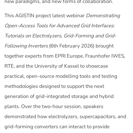
new paradigms, and new forms of collaboration.
This AGISTIN project latest webinar
Demonstrating
Open-Access Tools for Advanced Grid Interfaces:
Tutorials on Electrolyzers, Grid-Forming and Grid-
Following Inverters
(6th February 2026) brought
together experts from EPRI Europe, Fraunhofer IWES,
RTE, and the University of Kassel to showcase
practical, open‑source modelling tools and testing
methodologies designed to support the next
generation of grid‑integrated storage and hybrid
plants. Over the two-hour session, speakers
demonstrated how electrolyzers, supercapacitors, and
grid-forming converters can interact to provide