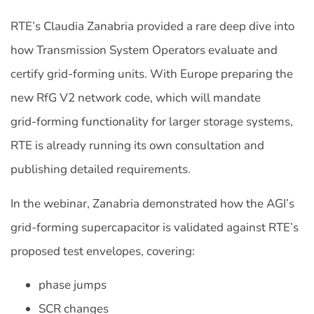
RTE’s Claudia Zanabria provided a rare deep dive into
how Transmission System Operators evaluate and
certify grid‑forming units. With Europe preparing the
new RfG V2 network code, which will mandate
grid‑forming functionality for larger storage systems,
RTE is already running its own consultation and
publishing detailed requirements.
In the webinar, Zanabria demonstrated how the AGI’s
grid-forming supercapacitor is validated against RTE’s
proposed test envelopes, covering:
phase jumps
SCR changes