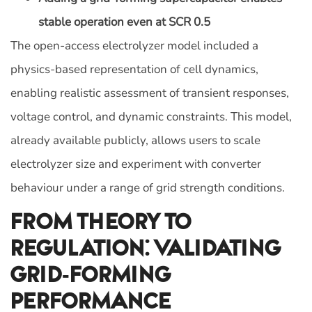
stable operation even at SCR 0.5
The open-access electrolyzer model included a
physics-based representation of cell dynamics,
enabling realistic assessment of transient responses,
voltage control, and dynamic constraints. This model,
already available publicly, allows users to scale
electrolyzer size and experiment with converter
behaviour under a range of grid strength conditions.
From Theory To
Regulation: Validating
Grid-Forming
Performance