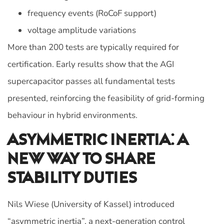
frequency events (RoCoF support)
voltage amplitude variations
More than 200 tests are typically required for
certification. Early results show that the AGI
supercapacitor passes all fundamental tests
presented, reinforcing the feasibility of grid-forming
behaviour in hybrid environments.
Asymmetric Inertia: A
New Way To Share
Stability Duties
Nils Wiese (University of Kassel) introduced
“asymmetric inertia”, a next‑generation control