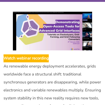
Watch webinar recording
As renewable energy deployment accelerates, grids
worldwide face a structural shift: traditional
synchronous generators are disappearing, while power
electronics and variable renewables multiply. Ensuring
system stability in this new reality requires new tools,