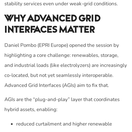
stability services even under weak-grid conditions.
Why Advanced Grid
Interfaces Matter
Daniel Pombo (EPRI Europe) opened the session by
highlighting a core challenge: renewables, storage,
and industrial loads (like electrolyzers) are increasingly
co-located, but not yet seamlessly interoperable.
Advanced Grid Interfaces (AGIs) aim to fix that.
AGIs are the “plug-and-play” layer that coordinates
hybrid assets, enabling:
reduced curtailment and higher renewable