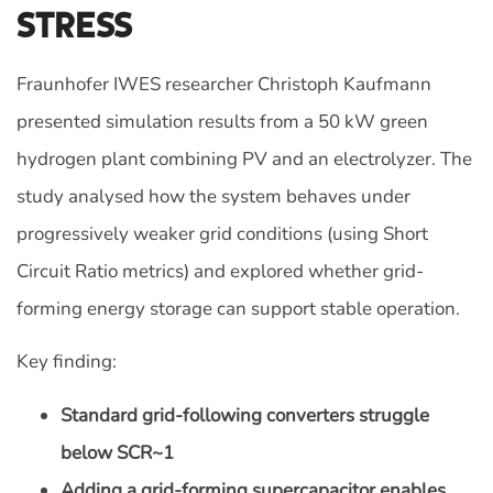
Stress
Fraunhofer IWES researcher Christoph Kaufmann
presented simulation results from a 50 kW green
hydrogen plant combining PV and an electrolyzer. The
study analysed how the system behaves under
progressively weaker grid conditions (using Short
Circuit Ratio metrics) and explored whether grid-
forming energy storage can support stable operation.
Key finding:
Standard grid-following converters struggle
below SCR~1
Adding a grid-forming supercapacitor enables