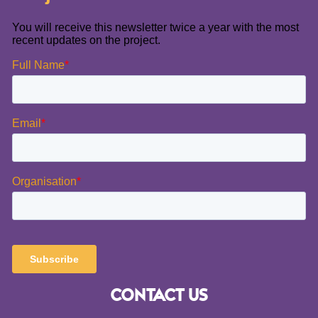
CONTACT US