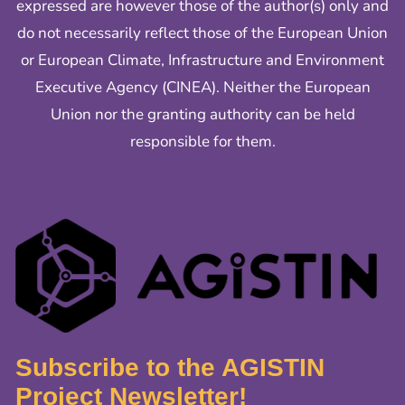
expressed are however those of the author(s) only and
do not necessarily reflect those of the European Union
or European Climate, Infrastructure and Environment
Executive Agency (CINEA). Neither the European
Union nor the granting authority can be held
responsible for them.