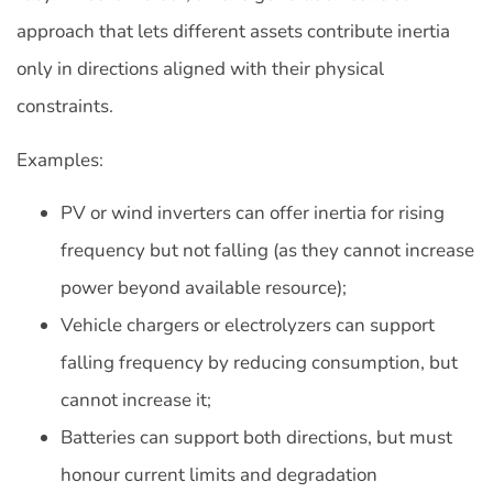
approach that lets different assets contribute inertia
only in directions aligned with their physical
constraints.
Examples:
PV or wind inverters can offer inertia for rising
frequency but not falling (as they cannot increase
power beyond available resource);
Vehicle chargers or electrolyzers can support
falling frequency by reducing consumption, but
cannot increase it;
Batteries can support both directions, but must
honour current limits and degradation