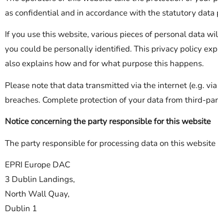
as confidential and in accordance with the statutory data p
If you use this website, various pieces of personal data wi
you could be personally identified. This privacy policy exp
also explains how and for what purpose this happens.
Please note that data transmitted via the internet (e.g. v
breaches. Complete protection of your data from third-part
Notice concerning the party responsible for this website
The party responsible for processing data on this website 
EPRI Europe DAC
3 Dublin Landings,
North Wall Quay,
Dublin 1