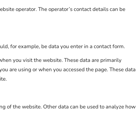
ebsite operator. The operator’s contact details can be
uld, for example, be data you enter in a contact form.
when you visit the website. These data are primarily
 you are using or when you accessed the page. These data
te.
ning of the website. Other data can be used to analyze how