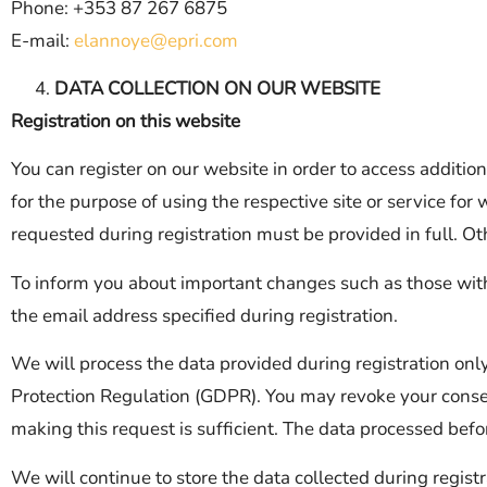
Phone: +353 87 267 6875
E-mail:
elannoye@epri.com
DATA COLLECTION ON OUR WEBSITE
Registration on this website
You can register on our website in order to access addition
for the purpose of using the respective site or service f
requested during registration must be provided in full. Oth
To inform you about important changes such as those withi
the email address specified during registration.
We will process the data provided during registration onl
Protection Regulation (GDPR). You may revoke your consen
making this request is sufficient. The data processed befo
We will continue to store the data collected during regist