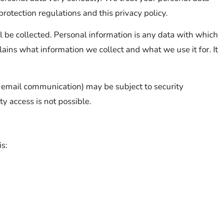
rotection regulations and this privacy policy.
ll be collected. Personal information is any data with which
lains what information we collect and what we use it for. It
ia email communication) may be subject to security
y access is not possible.
is: