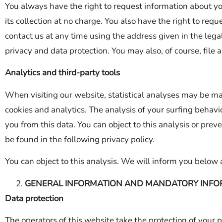
You always have the right to request information about your
its collection at no charge. You also have the right to requ
contact us at any time using the address given in the legal
privacy and data protection. You may also, of course, file
Analytics and third-party tools
When visiting our website, statistical analyses may be ma
cookies and analytics. The analysis of your surfing behavio
you from this data. You can object to this analysis or preve
be found in the following privacy policy.
You can object to this analysis. We will inform you below 
GENERAL INFORMATION AND MANDATORY INFO
Data protection
The operators of this website take the protection of your 