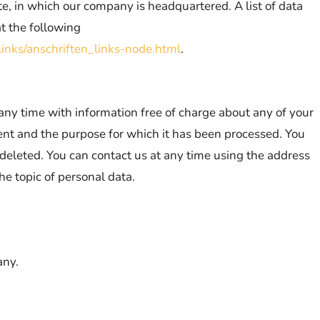
ate, in which our company is headquartered. A list of data
at the following
inks/anschriften_links-node.html
.
 any time with information free of charge about any of your
ipient and the purpose for which it has been processed. You
r deleted. You can contact us at any time using the address
he topic of personal data.
any.