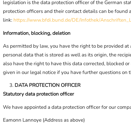
legislation is the data protection officer of the German st
protection officers and their contact details can be found 
link:
https://www.bfdi.bund.de/DE/Infothek/Anschriften_L
Information, blocking, deletion
As permitted by law, you have the right to be provided at
personal data that is stored as well as its origin, the rec
also have the right to have this data corrected, blocked o
given in our legal notice if you have further questions on t
DATA PROTECTION OFFICER
Statutory data protection officer
We have appointed a data protection officer for our comp
Eamonn Lannoye (Address as above)