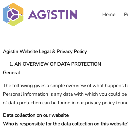
Home
P
Agistin Website Legal & Privacy Policy
AN OVERVIEW OF DATA PROTECTION
General
The following gives a simple overview of what happens to
Personal information is any data with which you could be 
of data protection can be found in our privacy policy foun
Data collection on our website
Who is responsible for the data collection on this website