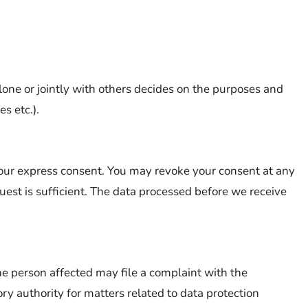
lone or jointly with others decides on the purposes and
s etc.).
our express consent. You may revoke your consent at any
uest is sufficient. The data processed before we receive
the person affected may file a complaint with the
y authority for matters related to data protection