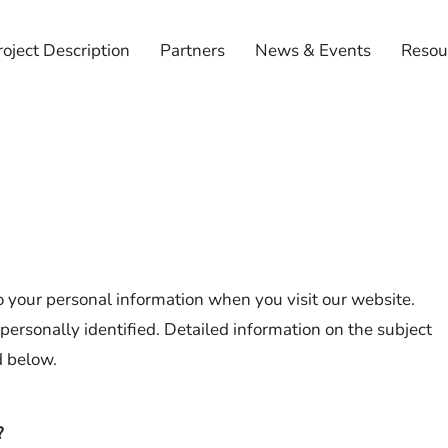
roject Description
Partners
News & Events
Resou
 your personal information when you visit our website.
personally identified. Detailed information on the subject
d below.
?