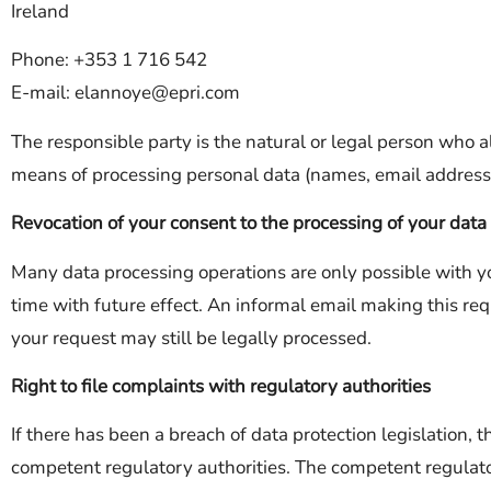
Ireland
Phone: +353 1 716 542
E-mail: elannoye@epri.com
The responsible party is the natural or legal person who a
means of processing personal data (names, email addresse
Revocation of your consent to the processing of your data
Many data processing operations are only possible with y
time with future effect. An informal email making this req
your request may still be legally processed.
Right to file complaints with regulatory authorities
If there has been a breach of data protection legislation, 
competent regulatory authorities. The competent regulator