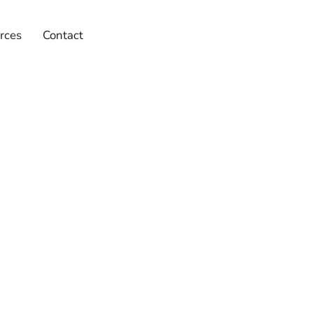
rces
Contact