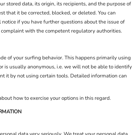
 stored data, its origin, its recipients, and the purpose of
est that it be corrected, blocked, or deleted. You can
 notice if you have further questions about the issue of
 a complaint with the competent regulatory authorities.
de of your surfing behavior. This happens primarily using
r is usually anonymous, i.e. we will not be able to identify
nt it by not using certain tools. Detailed information can
about how to exercise your options in this regard.
RMATION
personal data very seriously. We treat your personal data