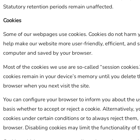
Statutory retention periods remain unaffected.
Cookies
Some of our webpages use cookies. Cookies do not harm y
help make our website more user-friendly, efficient, and se
computer and saved by your browser.
Most of the cookies we use are so-called “session cookies.
cookies remain in your device’s memory until you delete t
browser when you next visit the site.
You can configure your browser to inform you about the us
basis whether to accept or reject a cookie. Alternatively,
cookies under certain conditions or to always reject them,
browser. Disabling cookies may limit the functionality of t