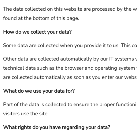
The data collected on this website are processed by the w
found at the bottom of this page.
How do we collect your data?
Some data are collected when you provide it to us. This co
Other data are collected automatically by our IT systems 
technical data such as the browser and operating system
are collected automatically as soon as you enter our websi
What do we use your data for?
Part of the data is collected to ensure the proper functio
visitors use the site.
What rights do you have regarding your data?