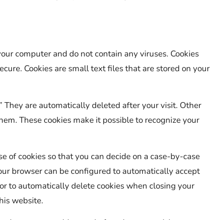
our computer and do not contain any viruses. Cookies
cure. Cookies are small text files that are stored on your
” They are automatically deleted after your visit. Other
hem. These cookies make it possible to recognize your
e of cookies so that you can decide on a case-by-case
 your browser can be configured to automatically accept
 or to automatically delete cookies when closing your
his website.