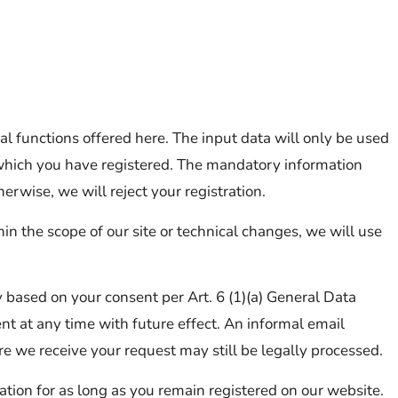
al functions offered here. The input data will only be used
or which you have registered. The mandatory information
erwise, we will reject your registration.
n the scope of our site or technical changes, we will use
y based on your consent per Art. 6 (1)(a) General Data
t at any time with future effect. An informal email
re we receive your request may still be legally processed.
ration for as long as you remain registered on our website.